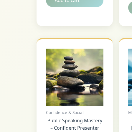
Add to cart
Confidence & Social
M
Public Speaking Mastery
– Confident Presenter