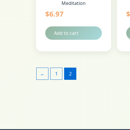
Meditation
$
6.97
Add to cart
←
1
2