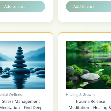
Add to cart
Add to cart
ental Wellness
Healing & Growth
Stress Management
Trauma Release
Meditation – Find Deep
Meditation – Healing 