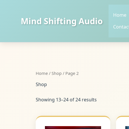
Skip
to
Home
content
Mind Shifting Audio
Contac
Home
/
Shop
/ Page 2
Shop
Showing 13–24 of 24 results