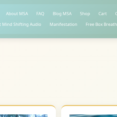
About MSA
FAQ
Blog MSA
Shop
Cart
t Mind Shifting Audio
Manifestation
Free Box Breath