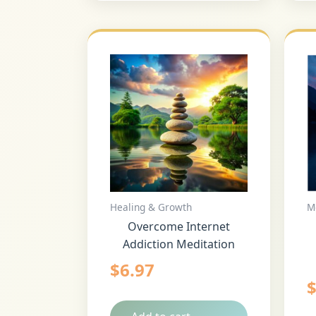
Healing & Growth
M
Overcome Internet
Addiction Meditation
$
6.97