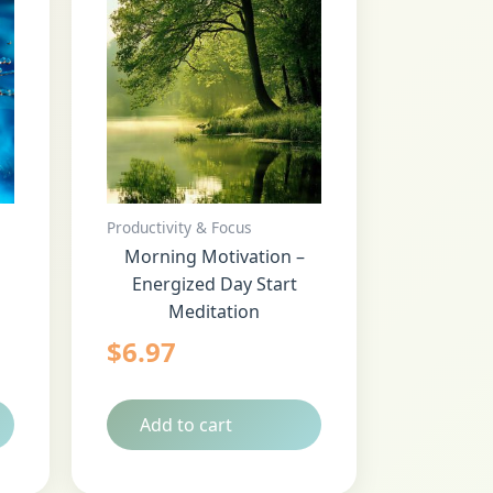
Productivity & Focus
Morning Motivation –
Energized Day Start
Meditation
$
6.97
Add to cart