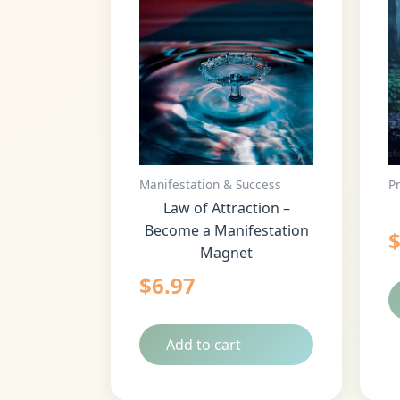
Manifestation & Success
P
Law of Attraction –
Become a Manifestation
Magnet
$
6.97
Add to cart