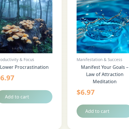
roductivity & Focus
Manifestation & Success
Lower Procrastination
Manifest Your Goals –
Law of Attraction
$
6.97
Meditation
$
6.97
Add to cart
Add to cart