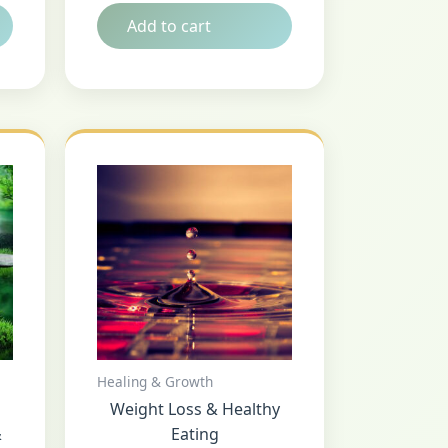
Add to cart
Healing & Growth
Weight Loss & Healthy
&
Eating