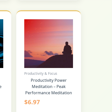
Productivity & Focus
Productivity Power
e
Meditation – Peak
Performance Meditation
$
6.97