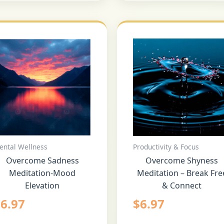
ental Wellness
Productivity & Focus
Overcome Sadness
Overcome Shyness
Meditation-Mood
Meditation – Break Fre
Elevation
& Connect
$
6.97
$
6.97