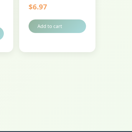
$
6.97
Add to cart