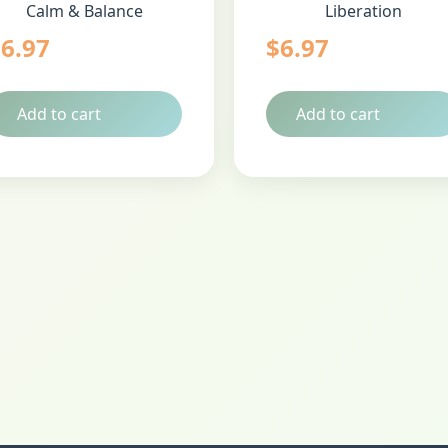
Calm & Balance
Liberation
$
6.97
$
6.97
Add to cart
Add to cart