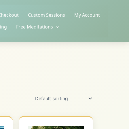
Checkout
Custom Sessions
My Account
ing
Free Meditations