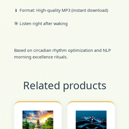
📱 Format: High-quality MP3 (instant download)
🎯 Listen right after waking
Based on circadian rhythm optimization and NLP
morning excellence rituals.
Related products