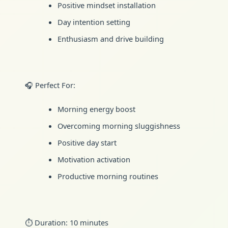
Positive mindset installation
Day intention setting
Enthusiasm and drive building
🎧 Perfect For:
Morning energy boost
Overcoming morning sluggishness
Positive day start
Motivation activation
Productive morning routines
⏱️ Duration: 10 minutes