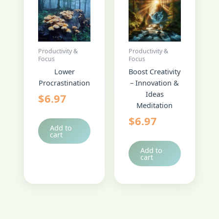
Productivity &
Productivity &
Focus
Focus
Lower
Boost Creativity
Procrastination
– Innovation &
Ideas
$
6.97
Meditation
$
6.97
Add to
cart
Add to
cart