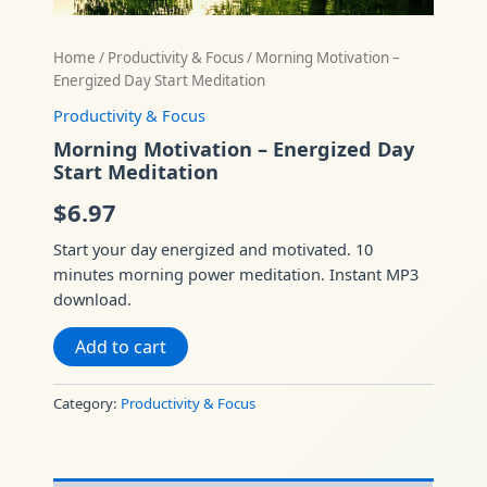
Home
/
Productivity & Focus
/ Morning Motivation –
Energized Day Start Meditation
Productivity & Focus
Morning Motivation – Energized Day
Start Meditation
$
6.97
Start your day energized and motivated. 10
minutes morning power meditation. Instant MP3
download.
Add to cart
Category:
Productivity & Focus