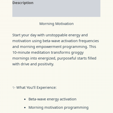
Description
Reviews (0)
Morning Motivation
Start your day with unstoppable energy and
motivation using beta-wave activation frequencies
and morning empowerment programming. This
10-minute meditation transforms groggy
mornings into energized, purposeful starts filled
with drive and positivity.
✨ What You’ll Experience:
Beta-wave energy activation
Morning motivation programming