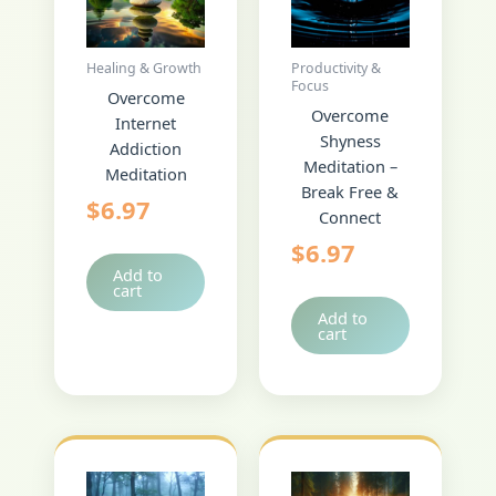
Healing & Growth
Productivity &
Focus
Overcome
Overcome
Internet
Shyness
Addiction
Meditation –
Meditation
Break Free &
$
6.97
Connect
$
6.97
Add to
cart
Add to
cart