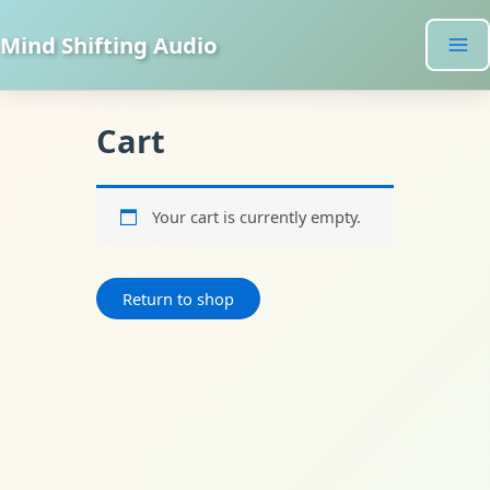
Skip
to
Mind Shifting Audio
content
Cart
Your cart is currently empty.
Return to shop