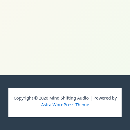
Copyright © 2026 Mind Shifting Audio | Powered by
Astra WordPress Theme